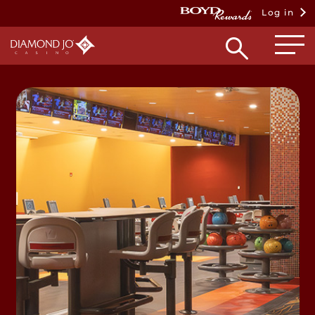
Log in
Open
searc
box