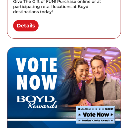
Give The Gift of FUN! Purchase online or at
participating retail locations at Boyd
destinations today!
Details