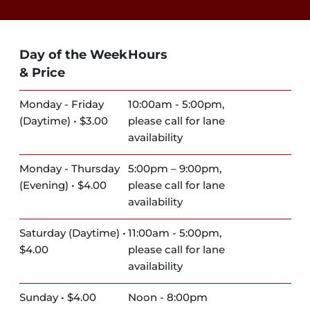
Day of the Week
Hours
& Price
Monday - Friday
10:00am - 5:00pm,
(Daytime) • $3.00
please call for lane
availability
Monday - Thursday
5:00pm – 9:00pm,
(Evening) • $4.00
please call for lane
availability
Saturday (Daytime) •
11:00am - 5:00pm,
$4.00
please call for lane
availability
Sunday • $4.00
Noon - 8:00pm