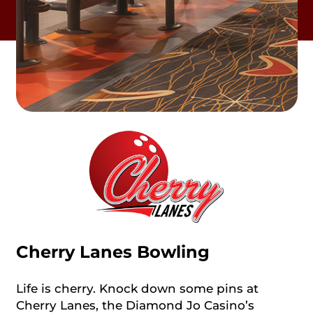
Cherry Lanes Bowling
Life is cherry. Knock down some pins at
Cherry Lanes, the Diamond Jo Casino’s