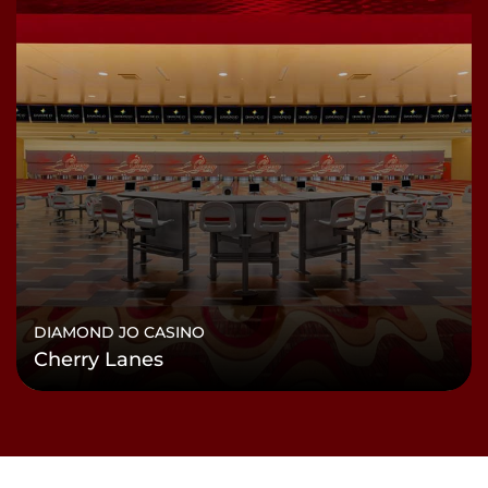
DIAMOND JO CASINO
Cherry Lanes