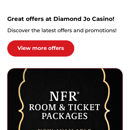
Great offers at Diamond Jo Casino!
Discover the latest offers and promotions!
View more offers