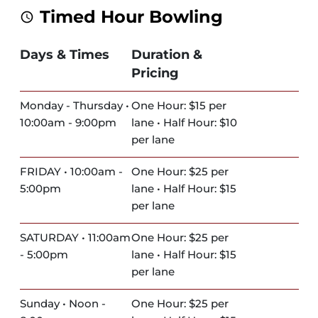
Timed Hour Bowling
Days & Times
Duration &
Pricing
Monday - Thursday •
One Hour: $15 per
10:00am - 9:00pm
lane • Half Hour: $10
per lane
FRIDAY • 10:00am -
One Hour: $25 per
5:00pm
lane • Half Hour: $15
per lane
SATURDAY • 11:00am
One Hour: $25 per
- 5:00pm
lane • Half Hour: $15
per lane
Sunday • Noon -
One Hour: $25 per