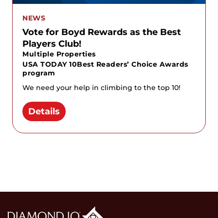
NEWS
Vote for Boyd Rewards as the Best
Players Club!
Multiple Properties
USA TODAY 10Best Readers’ Choice Awards
program
We need your help in climbing to the top 10!
Details