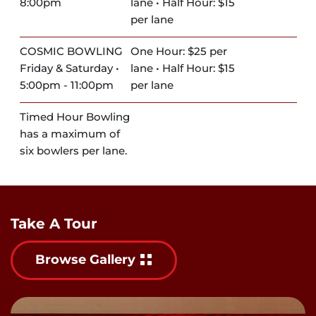
8:00pm
lane • Half Hour: $15
per lane
COSMIC BOWLING
One Hour: $25 per
Friday & Saturday •
lane • Half Hour: $15
5:00pm - 11:00pm
per lane
Timed Hour Bowling
has a maximum of
six bowlers per lane.
Take A Tour
Browse Gallery