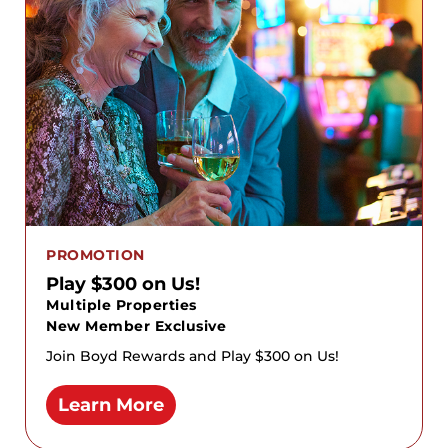
PROMOTION
Play $300 on Us!
Multiple Properties
New Member Exclusive
Join Boyd Rewards and Play $300 on Us!
Learn More