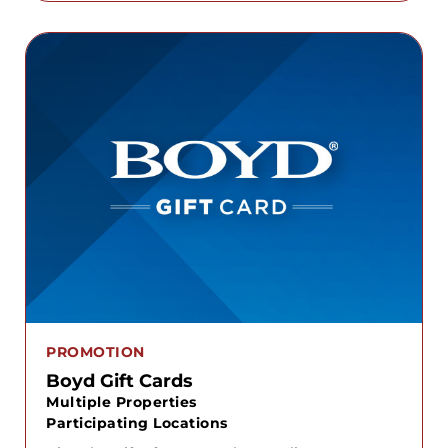
PROMOTION
Boyd Gift Cards
Multiple Properties
Participating Locations