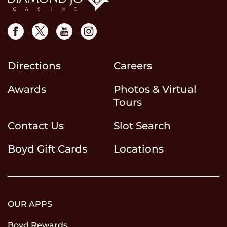
Directions
Careers
Awards
Photos & Virtual
Tours
Contact Us
Slot Search
Boyd Gift Cards
Locations
OUR APPS
Boyd Rewards