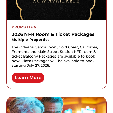
PROMOTION
2026 NFR Room & Ticket Packages
Multiple Properties
The Orleans, Sam’s Town, Gold Coast, California,
Fremont, and Main Street Station NFR room &
ticket Balcony Packages are available to book
now! Plaza Packages will be available to book
starting July 27, 2026.
Learn More