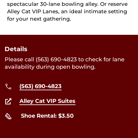
spectacular 30-lane bowling alley. Or reserve
Alley Cat VIP Lanes, an ideal intimate setting
for your next gathering.
Details
Please call (563) 690-4823 to check for lane
availability during open bowling.
(563) 690-4823
Alley Cat VIP Suites
Shoe Rental: $3.50