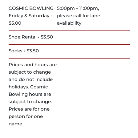
COSMIC BOWLING
5:00pm - 11:00pm,
Friday & Saturday •
please call for lane
$5.00
availability
Shoe Rental • $3.50
Socks • $3.50
Prices and hours are
subject to change
and do not include
holidays. Cosmic
Bowling hours are
subject to change.
Prices are for one
person for one
game.