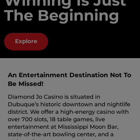
Winning Is Just
The Beginning
Explore
An Entertainment Destination Not To
Be Missed!
Diamond Jo Casino is situated in
Dubuque’s historic downtown and nightlife
district. We offer a high-energy casino with
over 700 slots, 18 table games, live
entertainment at Mississippi Moon Bar,
state-of-the-art bowling center, and a