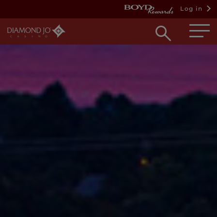
Log in
Open
searc
box