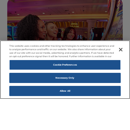
This website uses cookies and other tracking technologies to enhance user experience and
to analyze performance and traffic on our website. We also share information about your
use of our site with our social media, advertising and analytics partners. If we have detected
an opt-out preference signal then it will be honored. Further information is available in our
PLAY
Cookie Preferences
All The Games You Want
Necessary Only
Allow All