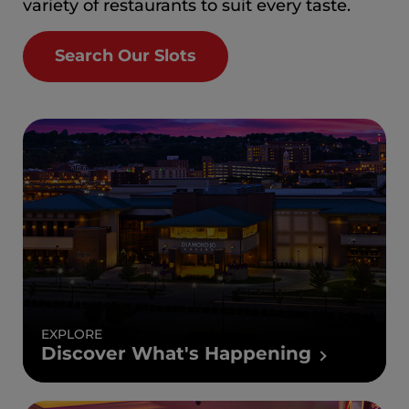
variety of restaurants to suit every taste.
Search Our Slots
EXPLORE
Discover What's Happening