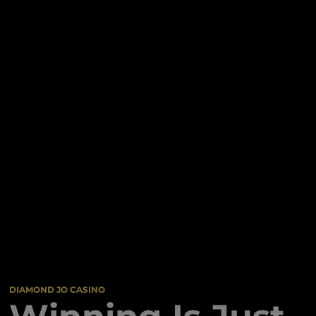
DIAMOND JO CASINO