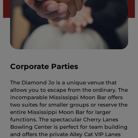
Corporate Parties
The Diamond Jo is a unique venue that
allows you to escape from the ordinary. The
incomparable Mississippi Moon Bar offers
two suites for smaller groups or reserve the
entire Mississippi Moon Bar for larger
functions. The spectacular Cherry Lanes
Bowling Center is perfect for team building
and offers the private Alley Cat VIP Lanes