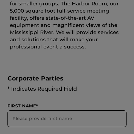
for smaller groups. The Harbor Room, our
5,000 square foot full-service meeting
facility, offers state-of-the-art AV
equipment and magnificent views of the
Mississippi River. We will provide services
and solutions that will make your
professional event a success.
Corporate Parties
* Indicates Required Field
FIRST NAME*