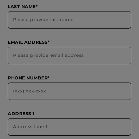
LAST NAME*
EMAIL ADDRESS*
PHONE NUMBER*
ADDRESS 1