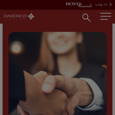
Log in
Open
searc
box