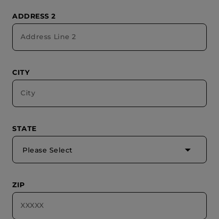
ADDRESS 2
CITY
STATE
Please Select
ZIP