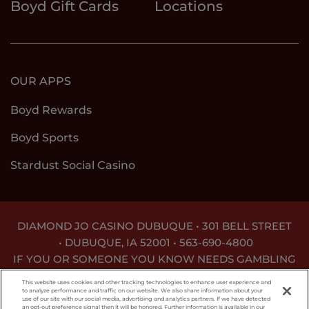
Boyd Gift Cards
Locations
OUR APPS
Boyd Rewards
Boyd Sports
Stardust Social Casino
DIAMOND JO CASINO DUBUQUE • 301 BELL STREET
•
DUBUQUE, IA 52001 •
563-690-4800
IF YOU OR SOMEONE YOU KNOW NEEDS GAMBLING
TREATMENT, CALL
1-800-BETS OFF
.
This website uses cookies and other tracking technologies to enhance user experience and
to analyze performance and traffic on our website. We also share information about your
use of our site with our social media, advertising and analytics partners. If we have detected
an opt-out preference signal then it will be honored. Further information is available in our