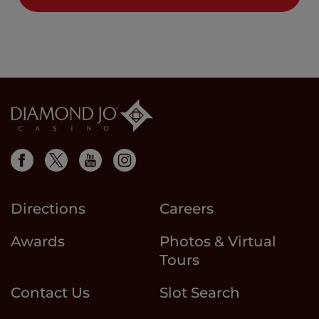
Directions
Careers
Awards
Photos & Virtual
Tours
Contact Us
Slot Search