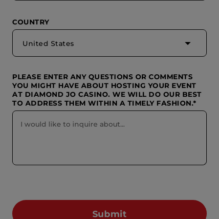
COUNTRY
United States
PLEASE ENTER ANY QUESTIONS OR COMMENTS
YOU MIGHT HAVE ABOUT HOSTING YOUR EVENT
AT DIAMOND JO CASINO. WE WILL DO OUR BEST
TO ADDRESS THEM WITHIN A TIMELY FASHION.*