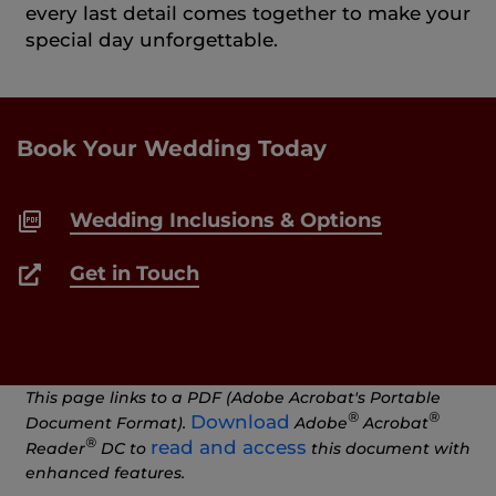
every last detail comes together to make your
special day unforgettable.
Book Your Wedding Today
Wedding Inclusions & Options
Get in Touch
This page links to a PDF (Adobe Acrobat's Portable
®
®
Download
Document Format).
Adobe
Acrobat
®
read and access
Reader
DC to
this document with
enhanced features.