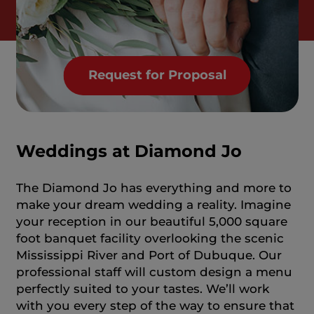
Request for Proposal
Weddings at Diamond Jo
The Diamond Jo has everything and more to
make your dream wedding a reality. Imagine
your reception in our beautiful 5,000 square
foot banquet facility overlooking the scenic
Mississippi River and Port of Dubuque. Our
professional staff will custom design a menu
perfectly suited to your tastes. We’ll work
with you every step of the way to ensure that