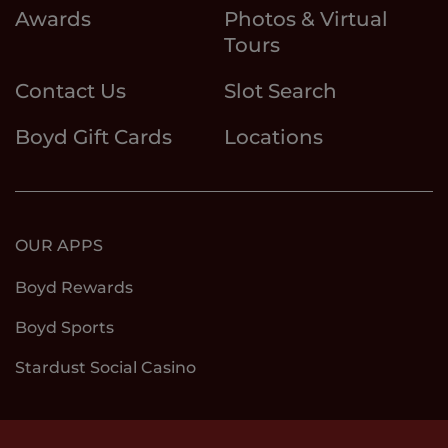
Awards
Photos & Virtual
Tours
Contact Us
Slot Search
Boyd Gift Cards
Locations
OUR APPS
Boyd Rewards
Boyd Sports
Stardust Social Casino