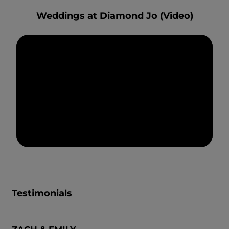
Weddings at Diamond Jo (Video)
Testimonials