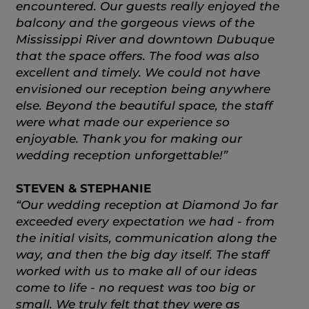
encountered. Our guests really enjoyed the
balcony and the gorgeous views of the
Mississippi River and downtown Dubuque
that the space offers. The food was also
excellent and timely. We could not have
envisioned our reception being anywhere
else. Beyond the beautiful space, the staff
were what made our experience so
enjoyable. Thank you for making our
wedding reception unforgettable!”
STEVEN & STEPHANIE
“Our wedding reception at Diamond Jo far
exceeded every expectation we had - from
the initial visits, communication along the
way, and then the big day itself. The staff
worked with us to make all of our ideas
come to life - no request was too big or
small. We truly felt that they were as