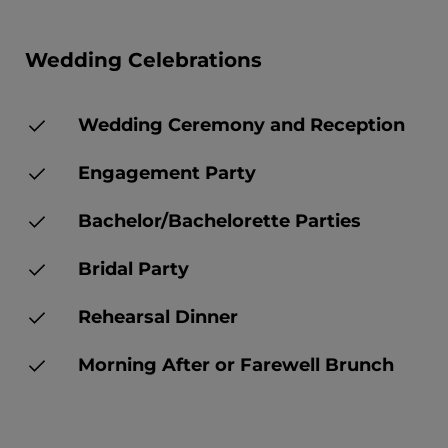
Wedding Celebrations
Wedding Ceremony and Reception
Engagement Party
Bachelor/Bachelorette Parties
Bridal Party
Rehearsal Dinner
Morning After or Farewell Brunch