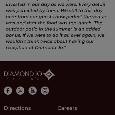
invested in our day as we were. Every detail
was perfected by them. We still to this day
hear from our guests how perfect the venue
was and that the food was top-notch. The
outdoor patio in the summer is an added
bonus. If we were to do it all over again, we
wouldn't think twice about having our
reception at Diamond Jo.”
Directions
Careers