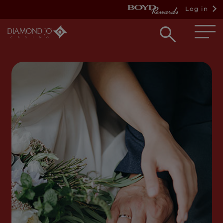
Log in
Open
searc
box