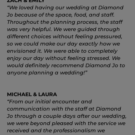
ZACH & EMILY
“We loved having our wedding at Diamond
Jo because of the space, food, and staff.
Throughout the planning process, the staff
was very helpful. We were guided through
different choices without feeling pressured,
so we could make our day exactly how we
envisioned it. We were able to completely
enjoy our day without feeling stressed. We
would definitely recommend Diamond Jo to
anyone planning a wedding!”
MICHAEL & LAURA
“From our initial encounter and
communication with the staff at Diamond
Jo through a couple days after our wedding,
we were beyond pleased with the service we
received and the professionalism we