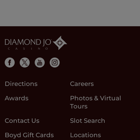
Directions
Careers
Awards
Photos & Virtual
Tours
Contact Us
Slot Search
Boyd Gift Cards
Locations