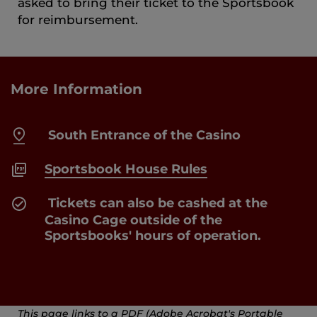
asked to bring their ticket to the Sportsbook
for reimbursement.
More Information
South Entrance of the Casino
Sportsbook House Rules
Tickets can also be cashed at the
Casino Cage outside of the
Sportsbooks' hours of operation.
This page links to a PDF (Adobe Acrobat's Portable