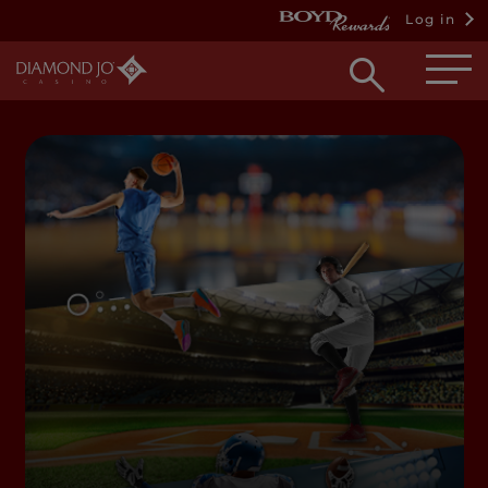
Log in
Open
searc
box