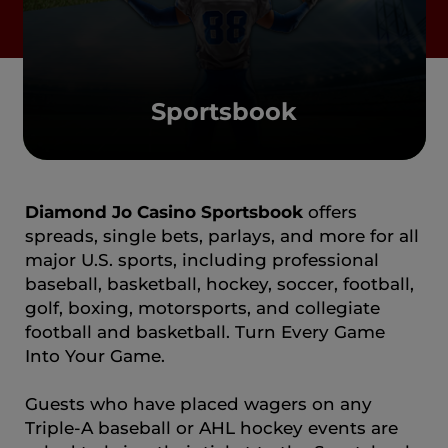
Sportsbook
Diamond Jo Casino Sportsbook
offers
spreads, single bets, parlays, and more for all
major U.S. sports, including professional
baseball, basketball, hockey, soccer, football,
golf, boxing, motorsports, and collegiate
football and basketball. Turn Every Game
Into Your Game.
Guests who have placed wagers on any
Triple-A baseball or AHL hockey events are