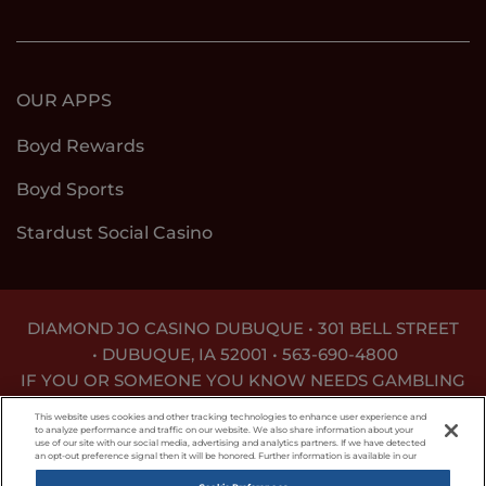
OUR APPS
Boyd Rewards
Boyd Sports
Stardust Social Casino
DIAMOND JO CASINO DUBUQUE • 301 BELL STREET
•
DUBUQUE, IA 52001 •
563-690-4800
IF YOU OR SOMEONE YOU KNOW NEEDS GAMBLING
TREATMENT, CALL
1-800-BETS OFF
.
This website uses cookies and other tracking technologies to enhance user experience and
to analyze performance and traffic on our website. We also share information about your
use of our site with our social media, advertising and analytics partners. If we have detected
Responsible Gaming
Privacy Policy
an opt-out preference signal then it will be honored. Further information is available in our
Terms of Use
Accessibility Statement