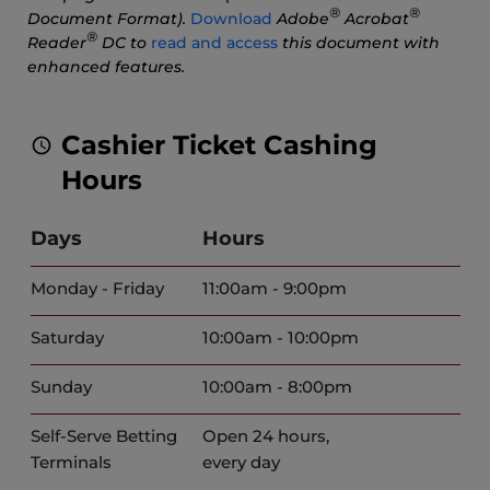
®
®
Document Format).
Download
Adobe
Acrobat
®
Reader
DC to
read and access
this document with
enhanced features.
Cashier Ticket Cashing
Hours
Days
Hours
Monday - Friday
11:00am - 9:00pm
Saturday
10:00am - 10:00pm
Sunday
10:00am - 8:00pm
Self-Serve Betting
Open 24 hours,
Terminals
every day