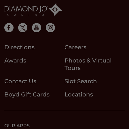
Directions
Careers
Awards
Photos & Virtual
Tours
Contact Us
Slot Search
Boyd Gift Cards
Locations
OUR APPS