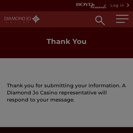
Log in
Open
searc
box
Thank You
Thank you for submitting your information. A
Diamond Jo Casino representative will
respond to your message.